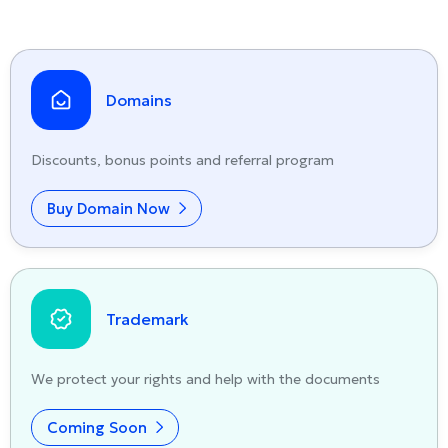
Domains
Discounts, bonus points and referral program
Buy Domain Now
Trademark
We protect your rights and help with the documents
Coming Soon