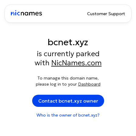
Customer Support
bcnet.xyz
is currently parked
with
NicNames.com
To manage this domain name,
please log in to your
Dashboard
Contact bcnet.xyz owner
Who is the owner of bcnet.xyz?